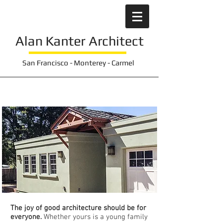
Alan Kanter
Architect
San Francisco - Monterey - Carmel
Inclusive Home
Environments
The joy of good architecture should be for
everyone.
Whether yours is a young family