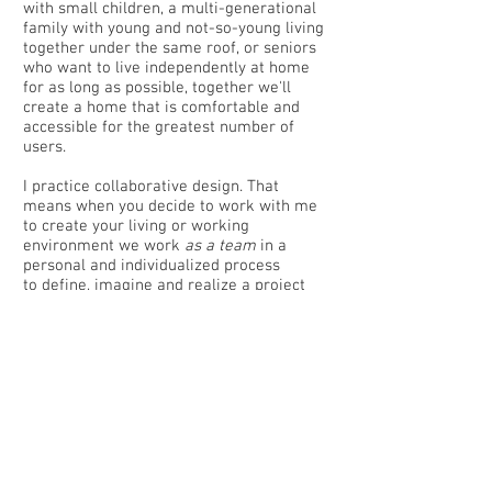
with small children, a multi-generational
family with young and not-so-young living
together under the same roof, or seniors
who want to live independently at home
for as long as possible, together we'll
create a home that is comfortable and
accessible for the greatest number of
users.
I practice collaborative design. That
means when you decide to work with me
to create your living or working
environment we work
as a team
in a
personal and individualized process
to define, imagine and realize a project
that is uniquely yours.
From the practical aspects such as
accessibility, budget and construction, to
the intangible ones like the emotional
feeling your building provides for its
occupants, you are a partner in shaping
the design as well as determining the
look and feel of the completed project.